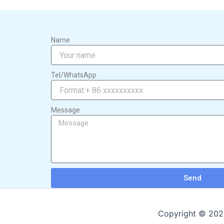
Name
Tel/WhatsApp
Message
Send
Copyright © 2026