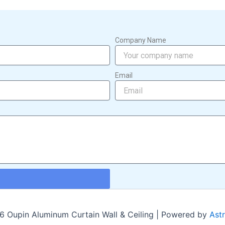
Company Name
Email
 Oupin Aluminum Curtain Wall & Ceiling | Powered by
Ast