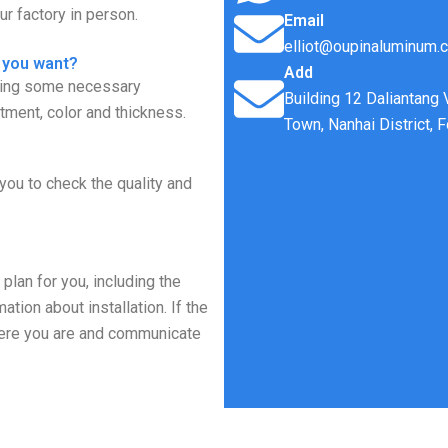
r factory in person.
Email
elliot@oupinaluminum.
 you want?
Add
rming some necessary
Building 12 Daliantang
tment, color and thickness.
Town, Nanhai District, 
you to check the quality and
plan for you, including the
tion about installation. If the
where you are and communicate