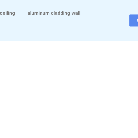
ceiling
aluminum cladding wall
CONTACT US