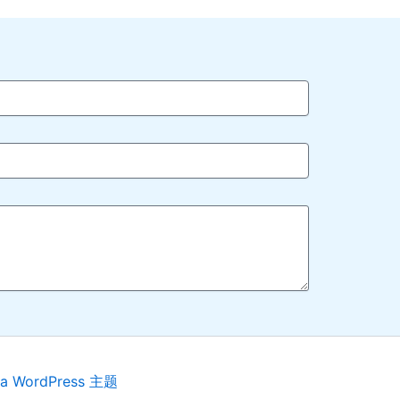
ra WordPress 主题