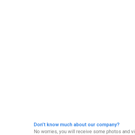
Don’t know much about our company?
No worries, you will receive some photos and vi