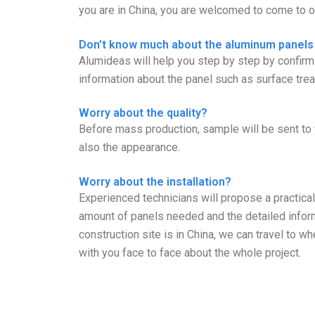
you are in China, you are welcomed to come to ou
Don’t know much about the aluminum panels
Alumideas will help you step by step by confi
information about the panel such as surface trea
Worry about the quality?
Before mass production, sample will be sent to 
also the appearance.
Worry about the installation?
Experienced technicians will propose a practical 
amount of panels needed and the detailed informa
construction site is in China, we can travel to 
with you face to face about the whole project.