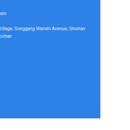
com
 Village, Songgang Wanshi Avenue, Shishan
Foshan