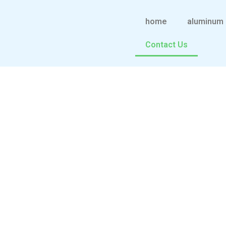
跳
至
home
aluminum 
内
Contact Us
容