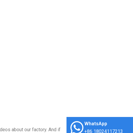
WhatsApp
deos about our factory. And if
+86 18024117213